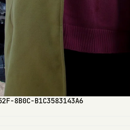
52F-8B0C-B1C3583143A6