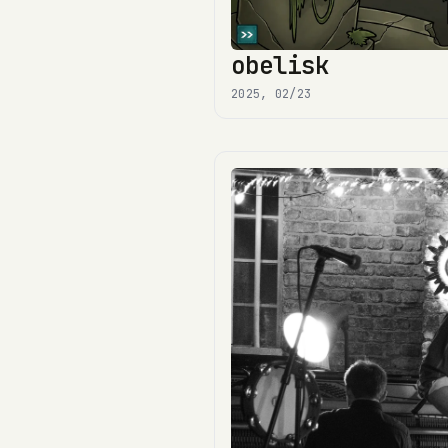
obelisk
2025, 02/23