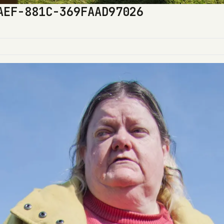
AEF-881C-369FAAD97026