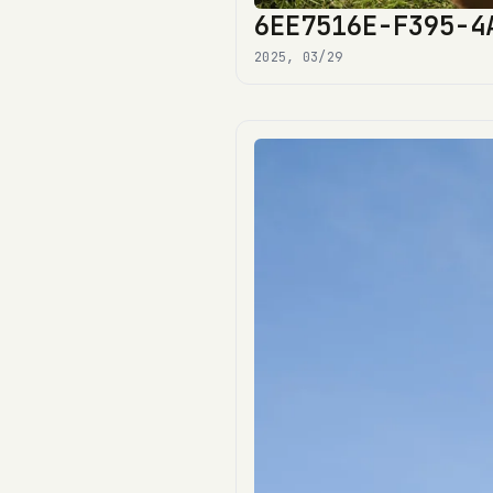
6EE7516E-F395-4
2025, 03/29