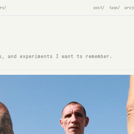
ry/
post/
tags/
proj
s, and experiments I want to remember.