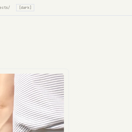
ects/
[dark]