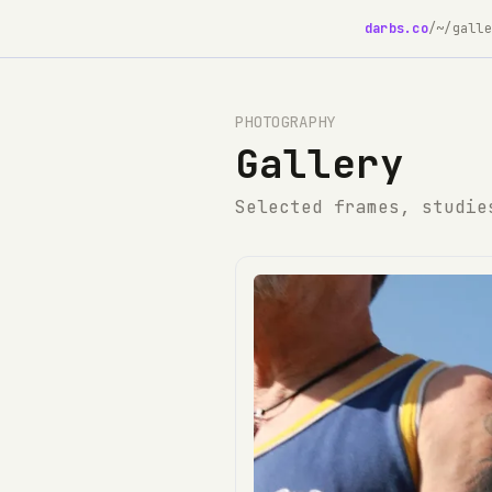
darbs.co
/
~/galle
PHOTOGRAPHY
Gallery
Selected frames, studie