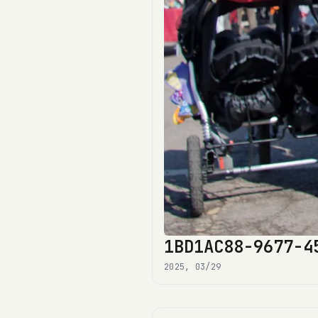
1BD1AC88-9677-4
2025, 03/29