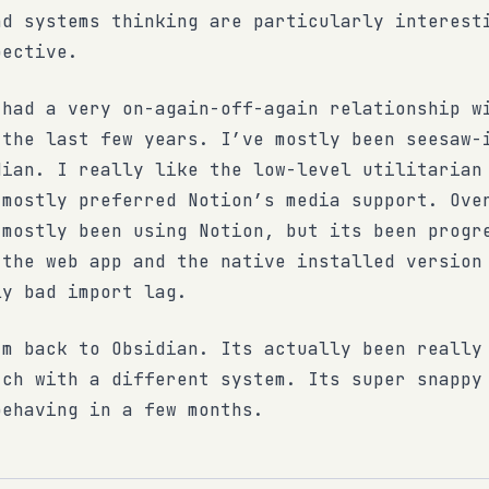
nd systems thinking are particularly interest
pective.
 had a very on-again-off-again relationship w
 the last few years. I’ve mostly been seesaw-
dian. I really like the low-level utilitarian
 mostly preferred Notion’s media support. Ove
 mostly been using Notion, but its been progr
 the web app and the native installed version
ly bad import lag.
’m back to Obsidian. Its actually been really
tch with a different system. Its super snappy
behaving in a few months.