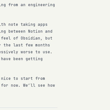
ing from an engineering
ith note taking apps
ing between Notion and
 feel of Obsidian, but
r the last few months
essively worse to use.
 have been getting
 nice to start from
 for now. We’ll see how