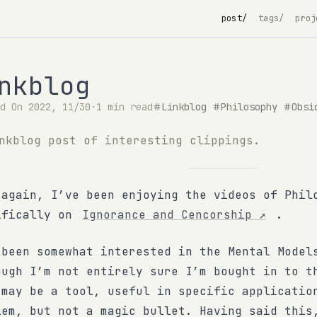
post/
tags/
proj
nkblog
ed On 2022, 11/30
·
1 min read
Linkblog
Philosophy
Obsi
nkblog post of interesting clippings.
 again, I’ve been enjoying the videos of Phil
ifically on
Ignorance and Cencorship
↗
.
 been somewhat interested in the Mental Mode
ough I’m not entirely sure I’m bought in to t
 may be a tool, useful in specific applicatio
lem, but not a magic bullet. Having said this