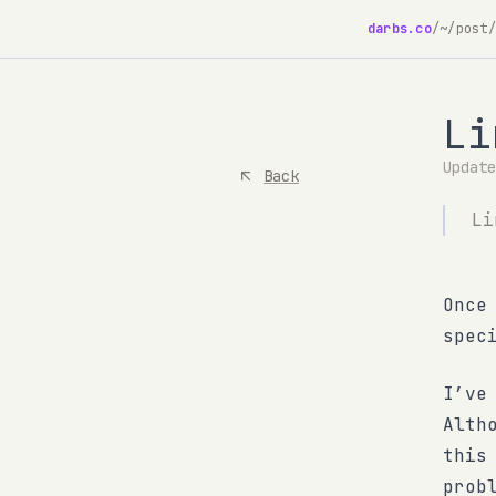
darbs.co
/
~/post/
Li
Updat
Back
Li
Once
spec
I’ve
Alth
this
prob