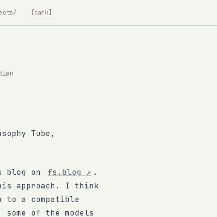
ects/
[dark]
dian
osophy Tube,
ls blog on
fs.blog
↗
.
his approach. I think
n to a compatible
, some of the models