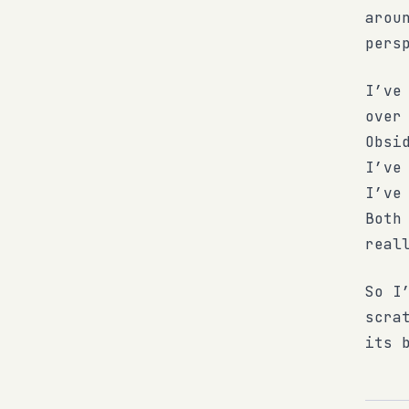
arou
pers
I’ve
over
Obsi
I’ve
I’ve
Both
real
So I
scra
its 